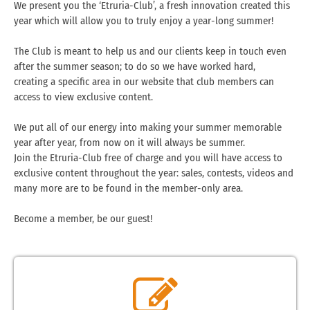
We present you the ‘Etruria-Club’, a fresh innovation created this
year which will allow you to truly enjoy a year-long summer!
The Club is meant to help us and our clients keep in touch even
after the summer season; to do so we have worked hard,
creating a specific area in our website that club members can
access to view exclusive content.
We put all of our energy into making your summer memorable
year after year, from now on it will always be summer.
Join the Etruria-Club free of charge and you will have access to
exclusive content throughout the year: sales, contests, videos and
many more are to be found in the member-only area.
Become a member, be our guest!