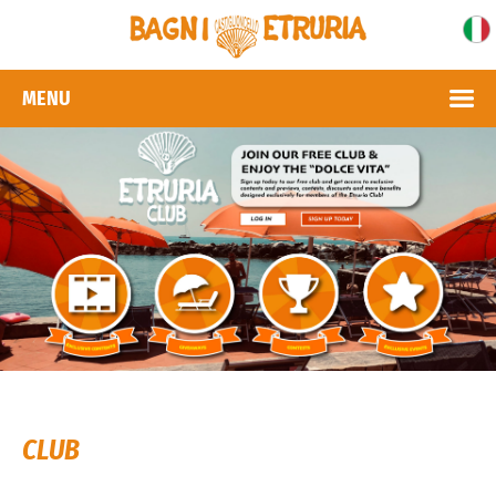
MENU
CLUB