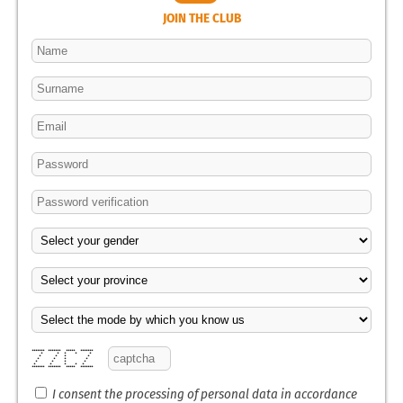
JOIN THE CLUB
******* ******* ***** *******
* * * * *
* * * *
* * * *
* * * *
* * * * *
******* ******* ***** *******
I consent the processing of personal data in accordance