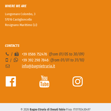
WHERE WE ARE
Lungomare Colombo, 3
57016 Castiglioncello
Rosignano Marittimo (LI)
CONTACTS
/
+39 0586 752476
(from 01/05 to 30/09)
+39 392 298 7846
(from 01/01 to 31/10)
/
info@bagnietruria.it
© 2026
Bagno Etruria di Donati Fabio
P.iva: IT01783430497