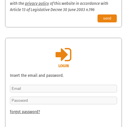
with the
privacy policy
of this website in accordance with
Article 13 of Legislative Decree 30 June 2003 n.196
LOGIN
Insert the email and password.
forgot password?